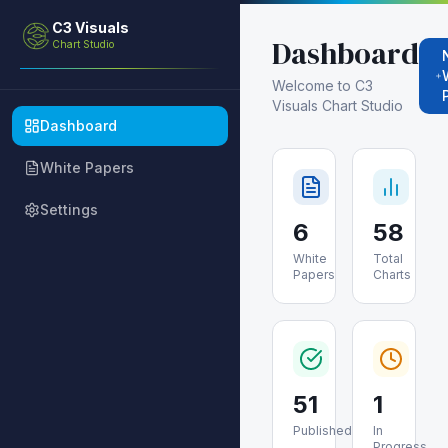
C3 Visuals
Dashboard
Chart Studio
Welcome to C3
Visuals Chart Studio
Dashboard
White Papers
Settings
6
58
White
Total
Papers
Charts
51
1
Published
In
Progress