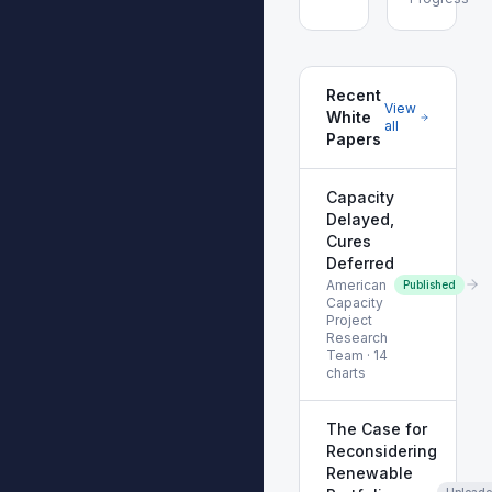
Recent
View
White
all
Papers
Capacity
Delayed,
Cures
Deferred
American
Published
Capacity
Project
Research
Team
·
14
charts
The Case for
Reconsidering
Renewable
Upload