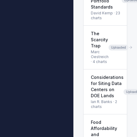
Portfolio
Standards
David Kemp
·
23
charts
The
Scarcity
Trap
Uploaded
Marc
Oestreich
·
4
charts
Considerations
for Siting Data
Centers on
Uploa
DOE Lands
Ian R. Banks
·
2
charts
Food
Affordability
and